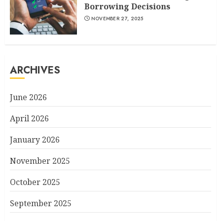
Borrowing Decisions
NOVEMBER 27, 2025
ARCHIVES
June 2026
April 2026
January 2026
November 2025
October 2025
September 2025