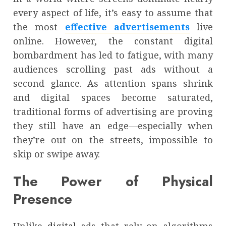
every aspect of life, it’s easy to assume that
the most
effective advertisements
live
online. However, the constant digital
bombardment has led to fatigue, with many
audiences scrolling past ads without a
second glance. As attention spans shrink
and digital spaces become saturated,
traditional forms of advertising are proving
they still have an edge—especially when
they’re out on the streets, impossible to
skip or swipe away.
The Power of Physical
Presence