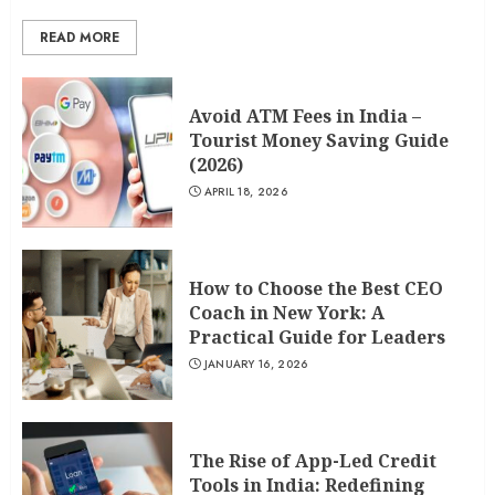
READ MORE
Avoid ATM Fees in India –
Tourist Money Saving Guide
(2026)
APRIL 18, 2026
How to Choose the Best CEO
Coach in New York: A
Practical Guide for Leaders
JANUARY 16, 2026
The Rise of App-Led Credit
Tools in India: Redefining