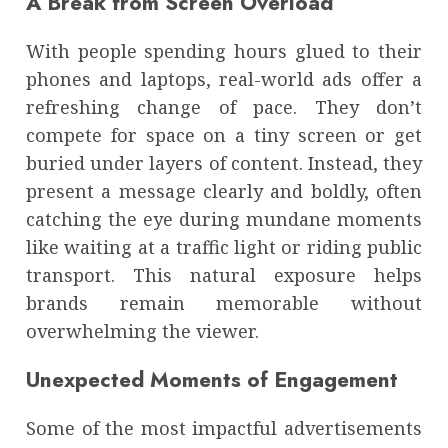
A Break from Screen Overload
With people spending hours glued to their
phones and laptops, real-world ads offer a
refreshing change of pace. They don’t
compete for space on a tiny screen or get
buried under layers of content. Instead, they
present a message clearly and boldly, often
catching the eye during mundane moments
like waiting at a traffic light or riding public
transport. This natural exposure helps
brands remain memorable without
overwhelming the viewer.
Unexpected Moments of Engagement
Some of the most impactful advertisements