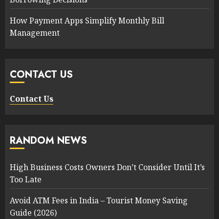
How Payment Apps Simplify Monthly Bill
Management
CONTACT US
Contact Us
RANDOM NEWS
High Business Costs Owners Don’t Consider Until It’s
Too Late
Avoid ATM Fees in India – Tourist Money Saving
Guide (2026)