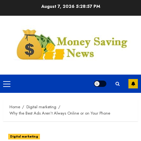
Skip
August 7, 2026
5:28:57 PM
to
content
Primary
Menu
Home
Digital marketing
Why the Best Ads Aren’t Always Online or on Your Phone
Digital marketing