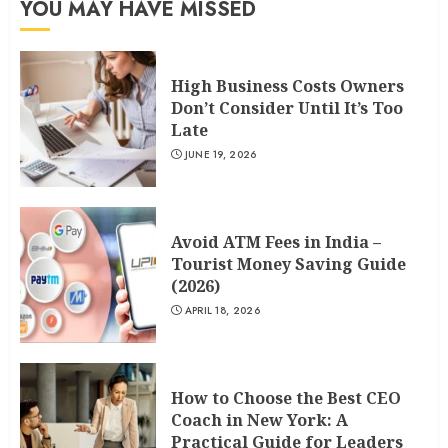
YOU MAY HAVE MISSED
High Business Costs Owners
Don’t Consider Until It’s Too
Late
JUNE 19, 2026
Avoid ATM Fees in India –
Tourist Money Saving Guide
(2026)
APRIL 18, 2026
How to Choose the Best CEO
Coach in New York: A
Practical Guide for Leaders