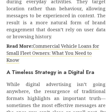
during everyday activities. They target
location rather than behaviour, allowing
messages to be experienced in context. The
result is a more natural form of brand
engagement that doesn’t rely on user data
or browsing history.
Read More:
Commercial Vehicle Loans for
Small Fleet Owners: What You Need to
Know
A Timeless Strategy in a Digital Era
While digital advertising isn’t going
anywhere, the resurgence of traditional
formats highlights an important truth—
sometimes the most effective messages are