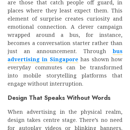
are those that catch people off guard, in
places where they least expect them. This
element of surprise creates curiosity and
emotional connection. A clever campaign
wrapped around a bus, for instance,
becomes a conversation starter rather than
just an announcement. Through
bus
advertising in Singapore
has shown how
everyday commutes can be transformed
into mobile storytelling platforms that
engage without interruption.
Design That Speaks Without Words
When advertising in the physical realm,
design takes centre stage. There’s no need
for autoplay videos or blinking banners.