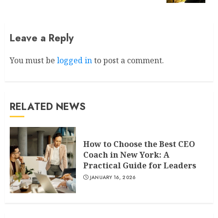
Leave a Reply
You must be
logged in
to post a comment.
RELATED NEWS
How to Choose the Best CEO
Coach in New York: A
Practical Guide for Leaders
JANUARY 16, 2026