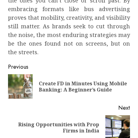
the ones you can’t close or scroll past. By
embracing formats like bus advertising
proves that mobility, creativity, and visibility
still matter. As brands seek to cut through
the noise, the most enduring strategies may
be the ones found not on screens, but on
the streets.
Continue
Previous
Reading
Create FD in Minutes Using Mobile
Pre
Banking: A Beginner’s Guide
pos
Next
Rising Opportunities with Prop
Next
Firms in India
post: