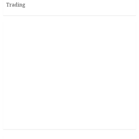
Trading