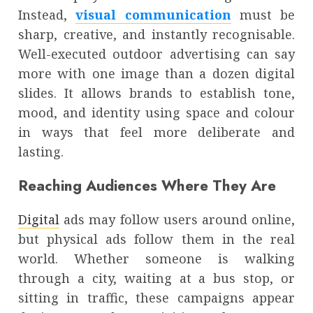
Instead,
visual communication
must be
sharp, creative, and instantly recognisable.
Well-executed outdoor advertising can say
more with one image than a dozen digital
slides. It allows brands to establish tone,
mood, and identity using space and colour
in ways that feel more deliberate and
lasting.
Reaching Audiences Where They Are
Digital
ads may follow users around online,
but physical ads follow them in the real
world. Whether someone is walking
through a city, waiting at a bus stop, or
sitting in traffic, these campaigns appear