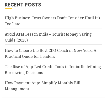
RECENT POSTS
High Business Costs Owners Don’t Consider Until It’s
Too Late
Avoid ATM Fees in India – Tourist Money Saving
Guide (2026)
How to Choose the Best CEO Coach in New York: A
Practical Guide for Leaders
The Rise of App-Led Credit Tools in India: Redefining
Borrowing Decisions
How Payment Apps Simplify Monthly Bill
Management