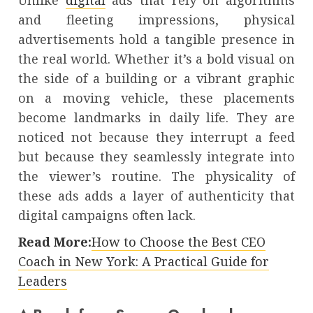
Unlike
digital
ads that rely on algorithms
and fleeting impressions, physical
advertisements hold a tangible presence in
the real world. Whether it’s a bold visual on
the side of a building or a vibrant graphic
on a moving vehicle, these placements
become landmarks in daily life. They are
noticed not because they interrupt a feed
but because they seamlessly integrate into
the viewer’s routine. The physicality of
these ads adds a layer of authenticity that
digital campaigns often lack.
Read More:
How to Choose the Best CEO
Coach in New York: A Practical Guide for
Leaders