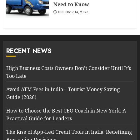
Need to Know
OCTOBER 14, 2025
RECENT NEWS
High Business Costs Owners Don’t Consider Until It’s
Too Late
Avoid ATM Fees in India – Tourist Money Saving
Guide (2026)
How to Choose the Best CEO Coach in New York: A
Practical Guide for Leaders
The Rise of App-Led Credit Tools in India: Redefining
Borrowing Decisions