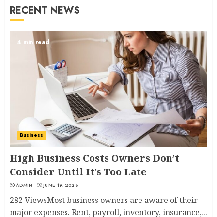
RECENT NEWS
4 min read
Business
High Business Costs Owners Don’t
Consider Until It’s Too Late
ADMIN
JUNE 19, 2026
282 ViewsMost business owners are aware of their
major expenses. Rent, payroll, inventory, insurance,...