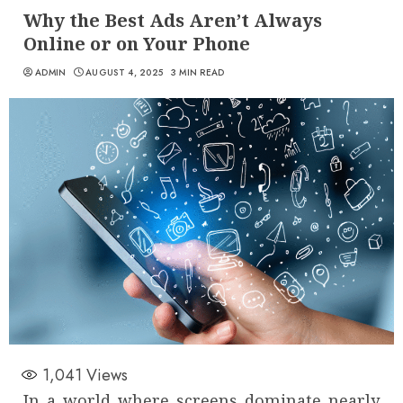
Why the Best Ads Aren’t Always
Online or on Your Phone
ADMIN
AUGUST 4, 2025
3 MIN READ
1,041
Views
In a world where screens dominate nearly