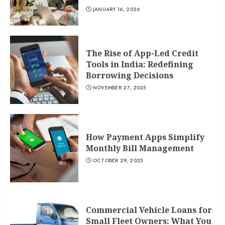
JANUARY 16, 2026
The Rise of App-Led Credit
Tools in India: Redefining
Borrowing Decisions
NOVEMBER 27, 2025
How Payment Apps Simplify
Monthly Bill Management
OCTOBER 29, 2025
Commercial Vehicle Loans for
Small Fleet Owners: What You