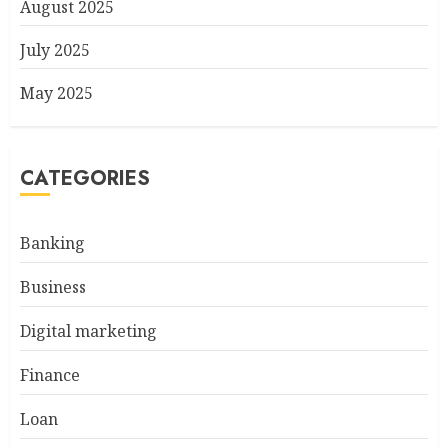
August 2025
July 2025
May 2025
CATEGORIES
Banking
Business
Digital marketing
Finance
Loan